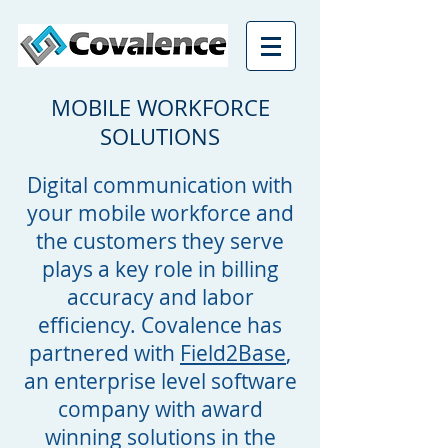
MOBILE WORKFORCE
SOLUTIONS
Digital communication with
your mobile workforce and
the customers they serve
plays a key role in billing
accuracy and labor
efficiency. Covalence has
partnered with
Field2Base
,
an enterprise level software
company with award
winning solutions in the