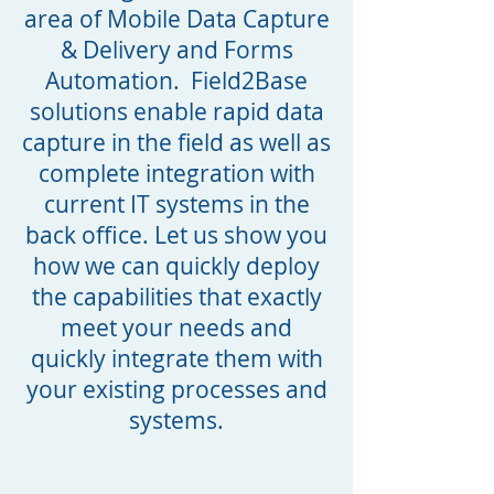
area of Mobile Data Capture
& Delivery and Forms
Automation. Field2Base
solutions enable rapid data
capture in the field as well as
complete integration with
current IT systems in the
back office. Let us show you
how we can quickly deploy
the capabilities that exactly
meet your needs and
quickly integrate them with
your existing processes and
systems.